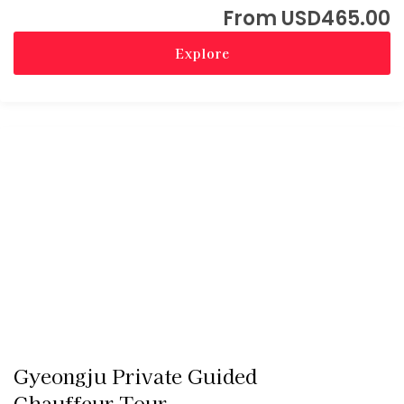
USD
465.00
Explore
Gyeongju Private Guided
Chauffeur Tour