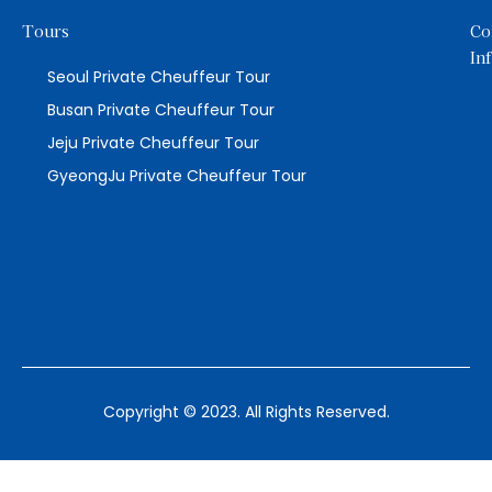
Tours
Co
In
Seoul Private Cheuffeur Tour
Busan Private Cheuffeur Tour
Jeju Private Cheuffeur Tour
GyeongJu Private Cheuffeur Tour
Copyright © 2023. All Rights Reserved.