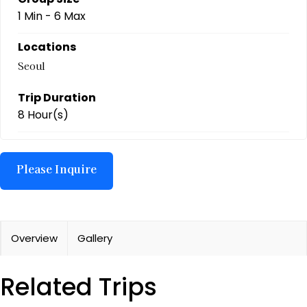
1 Min
-
6 Max
Locations
Seoul
Trip Duration
8 Hour(s)
Overview
Gallery
Related Trips