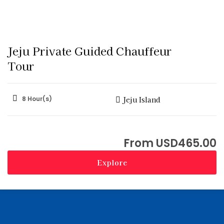
Jeju Private Guided Chauffeur
Tour
8 Hour(s)
Jeju Island
USD
465.00
Explore