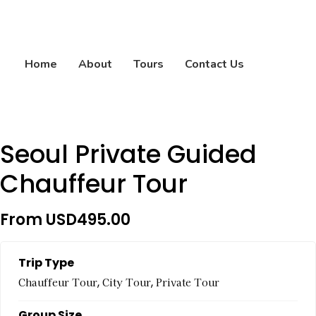
Home
About
Tours
Contact Us
Seoul Private Guided
Chauffeur Tour
From
USD
495.00
Trip Type
,
,
Chauffeur Tour
City Tour
Private Tour
Group Size