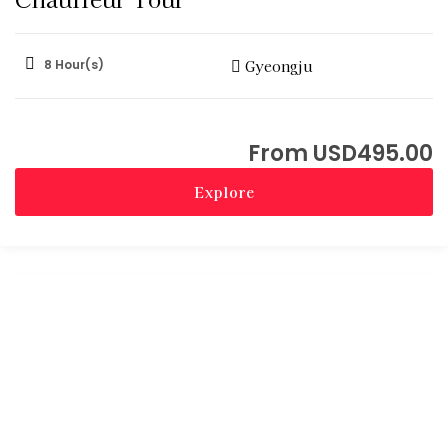
8 Hour(s)
Gyeongju
USD
495.00
Explore