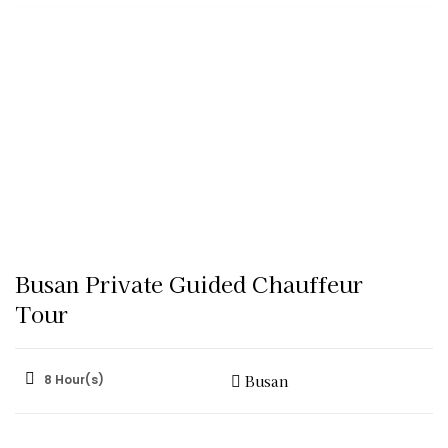
Busan Private Guided Chauffeur
Tour
8 Hour(s)
Busan